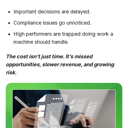
Important decisions are delayed.
Compliance issues go unnoticed.
High performers are trapped doing work a
machine should handle.
The cost isn’t just time. It’s missed
opportunities, slower revenue, and growing
risk.