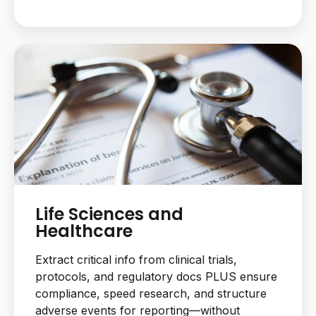
Life Sciences and
Healthcare
Extract critical info from clinical trials,
protocols, and regulatory docs PLUS ensure
compliance, speed research, and structure
adverse events for reporting—without