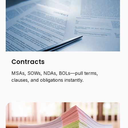
Contracts
MSAs, SOWs, NDAs, BOLs—pull terms,
clauses, and obligations instantly.