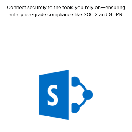
Connect securely to the tools you rely on—ensuring
enterprise-grade compliance like SOC 2 and GDPR.