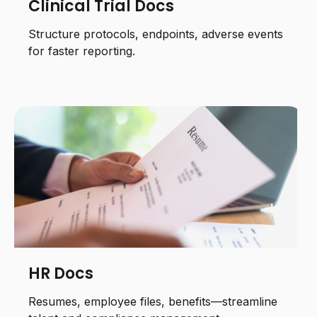
Clinical Trial Docs
Structure protocols, endpoints, adverse events
for faster reporting.
HR Docs
Resumes, employee files, benefits—streamline