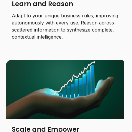
Learn and Reason
Adapt to your unique business rules, improving
autonomously with every use. Reason across
scattered information to synthesize complete,
contextual intelligence.
Scale and Empower