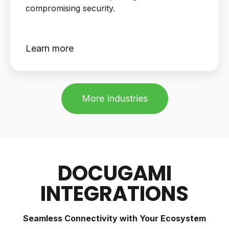
compromising security.
Learn more
More Industries
DOCUGAMI
INTEGRATIONS
Seamless Connectivity with Your Ecosystem