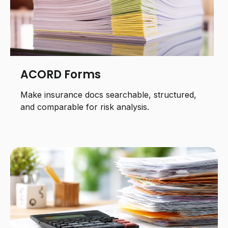
ACORD Forms
Make insurance docs searchable, structured,
and comparable for risk analysis.