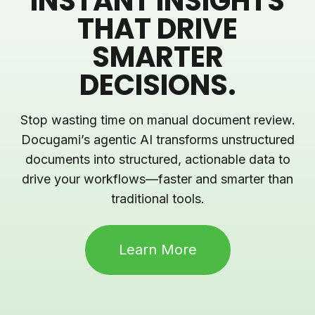
INSTANT INSIGHTS
THAT DRIVE
SMARTER
DECISIONS.
Stop wasting time on manual document review.
Docugami’s agentic AI transforms unstructured
documents into structured, actionable data to
drive your workflows—faster and smarter than
traditional tools.
Learn More