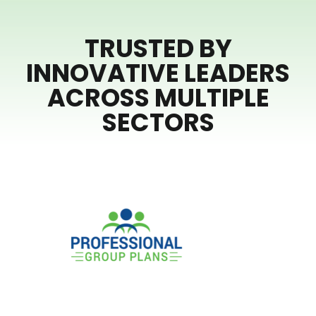
TRUSTED BY
INNOVATIVE LEADERS
ACROSS MULTIPLE
SECTORS