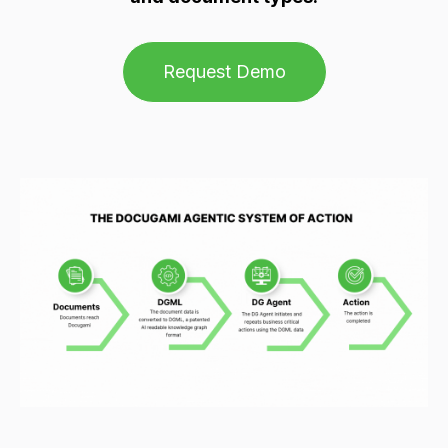
Request Demo