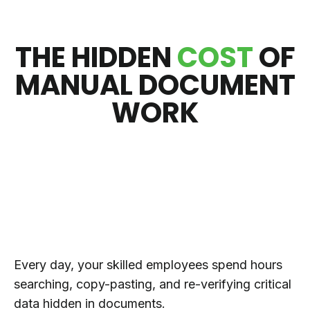
THE HIDDEN
COST
OF
MANUAL DOCUMENT
WORK
Every day, your skilled employees spend hours
searching, copy-pasting, and re-verifying critical
data hidden in documents.