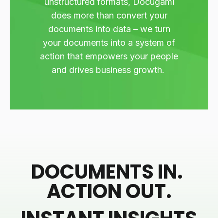
unstructured formats, Docugami
does more than convert your
documents into data – we turn
your documents into a system of
action that empowers your people
and drives business growth.
DOCUMENTS IN.
ACTION OUT.