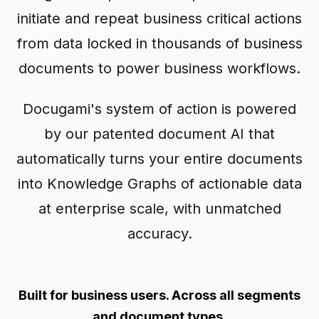
initiate and repeat business critical actions
from data locked in thousands of business
documents to power business workflows.
Docugami's system of action is powered
by our patented document AI that
automatically turns your entire documents
into Knowledge Graphs of actionable data
at enterprise scale, with unmatched
accuracy.
Built for business users. Across all segments
and document types.