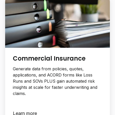
Commercial Insurance
Generate data from policies, quotes,
applications, and ACORD forms like Loss
Runs and SOVs PLUS gain automated risk
insights at scale for faster underwriting and
claims.
Learn more