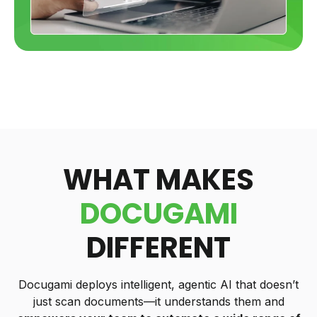
WHAT MAKES
DOCUGAMI
DIFFERENT
Docugami deploys intelligent, agentic AI that doesn’t
just scan documents—it understands them and