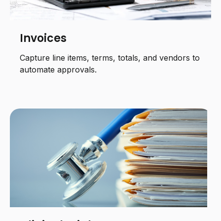
Invoices
Capture line items, terms, totals, and vendors to
automate approvals.