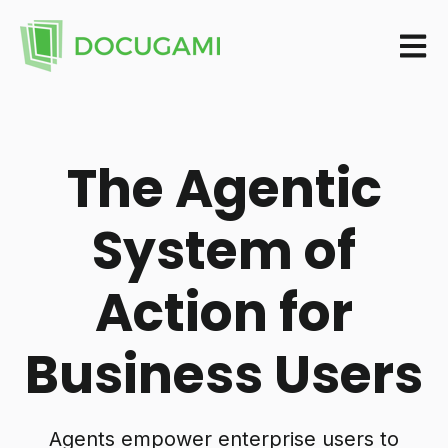
Open m
The Agentic
System of
Action for
Business Users
Agents empower enterprise users to