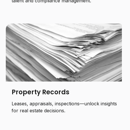
talent and compliance management.
Property Records
Leases, appraisals, inspections—unlock insights
for real estate decisions.