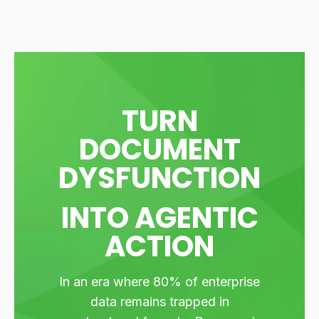
TURN
DOCUMENT
DYSFUNCTION
INTO AGENTIC
ACTION
In an era where 80% of enterprise
data remains trapped in