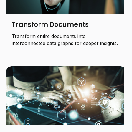
Transform Documents
Transform entire documents into
interconnected data graphs for deeper insights.