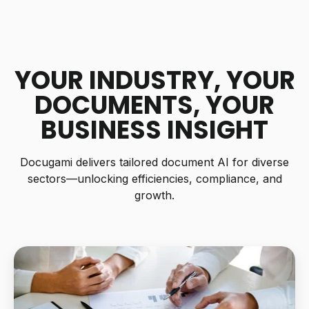
YOUR INDUSTRY, YOUR
DOCUMENTS,
YOUR
BUSINESS INSIGHT
Docugami delivers tailored document AI for diverse
sectors—unlocking efficiencies, compliance, and
growth.