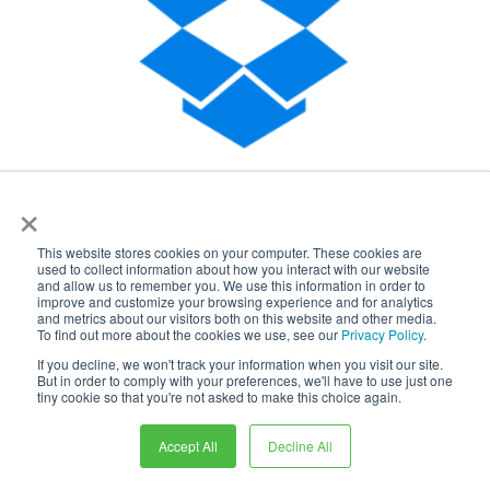
×
This website stores cookies on your computer. These cookies are
used to collect information about how you interact with our website
and allow us to remember you. We use this information in order to
improve and customize your browsing experience and for analytics
and metrics about our visitors both on this website and other media.
To find out more about the cookies we use, see our
Privacy Policy
.
If you decline, we won't track your information when you visit our site.
But in order to comply with your preferences, we'll have to use just one
tiny cookie so that you're not asked to make this choice again.
Accept All
Decline All