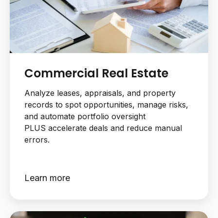
Commercial Real Estate
Analyze leases, appraisals, and property
records to spot opportunities, manage risks,
and automate portfolio oversight
PLUS accelerate deals and reduce manual
errors.
Learn more