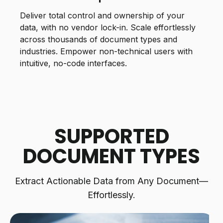
Deliver total control and ownership of your
data, with no vendor lock-in. Scale effortlessly
across thousands of document types and
industries. Empower non-technical users with
intuitive, no-code interfaces.
SUPPORTED
DOCUMENT TYPES
Extract Actionable Data from Any Document—
Effortlessly.