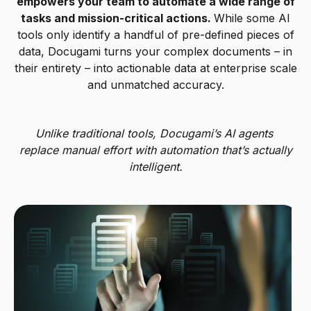
empowers your team to automate a wide range of
tasks and mission-critical actions.
While some AI
tools only identify a handful of pre-defined pieces of
data, Docugami turns your complex documents – in
their entirety – into actionable data at enterprise scale
and unmatched accuracy.
Unlike traditional tools, Docugami’s AI agents
replace manual effort with automation that’s actually
intelligent.