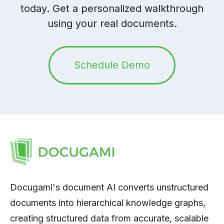
today. Get a personalized walkthrough
using your real documents.
Schedule Demo
Docugami's document AI converts unstructured
documents into hierarchical knowledge graphs,
creating structured data from accurate, scalable