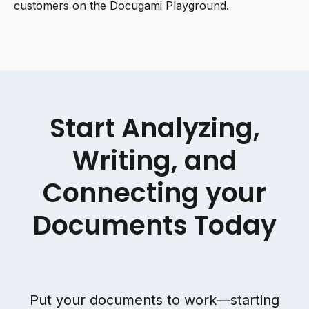
customers on the Docugami Playground.
Start Analyzing,
Writing, and
Connecting your
Documents Today
Put your documents to work—starting