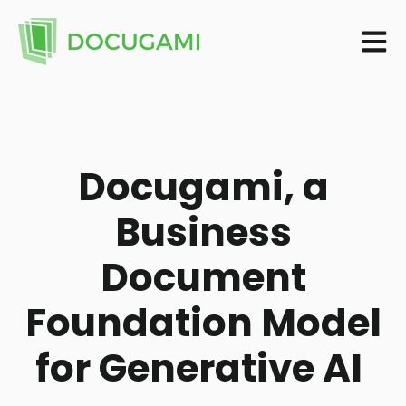
Open m
Docugami, a
Business
Document
Foundation Model
for Generative AI