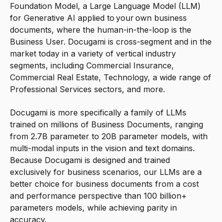
Foundation Model, a Large Language Model (LLM)
for Generative AI applied to your own business
documents, where the human-in-the-loop is the
Business User. Docugami is cross-segment and in the
market today in a variety of vertical industry
segments, including Commercial Insurance,
Commercial Real Estate, Technology, a wide range of
Professional Services sectors, and more.
Docugami is more specifically a family of LLMs
trained on millions of Business Documents, ranging
from 2.7B parameter to 20B parameter models, with
multi-modal inputs in the vision and text domains.
Because Docugami is designed and trained
exclusively for business scenarios, our LLMs are a
better choice for business documents from a cost
and performance perspective than 100 billion+
parameters models, while achieving parity in
accuracy.