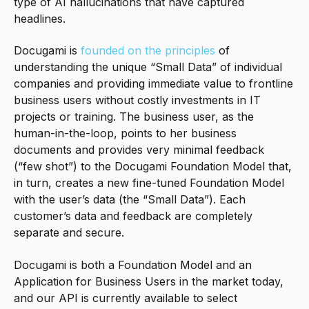
type of AI hallucinations that have captured
headlines.
Docugami is
founded on the principles
of
understanding the unique “Small Data” of individual
companies and providing immediate value to frontline
business users without costly investments in IT
projects or training. The business user, as the
human-in-the-loop, points to her business
documents and provides very minimal feedback
(“few shot”) to the Docugami Foundation Model that,
in turn, creates a new fine-tuned Foundation Model
with the user’s data (the “Small Data”). Each
customer’s data and feedback are completely
separate and secure.
Docugami is both a Foundation Model and an
Application for Business Users in the market today,
and our API is currently available to select