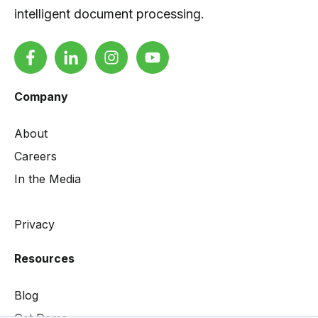
intelligent document processing.
Company
About
Careers
In the Media
Privacy
Resources
Blog
Get Demo