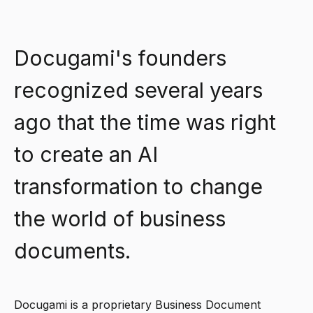
Docugami's founders
recognized several years
ago that the time was right
to create an AI
transformation to change
the world of business
documents.
Docugami is a proprietary Business Document