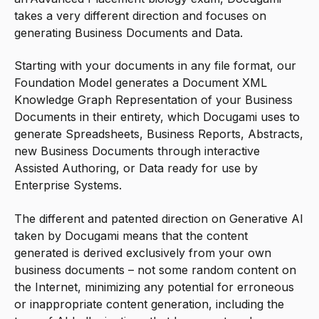
takes a very different direction and focuses on
generating Business Documents and Data.
Starting with your documents in any file format, our
Foundation Model generates a Document XML
Knowledge Graph Representation of your Business
Documents in their entirety, which Docugami uses to
generate Spreadsheets, Business Reports, Abstracts,
new Business Documents through interactive
Assisted Authoring, or Data ready for use by
Enterprise Systems.
The different and patented direction on Generative AI
taken by Docugami means that the content
generated is derived exclusively from your own
business documents – not some random content on
the Internet, minimizing any potential for erroneous
or inappropriate content generation, including the