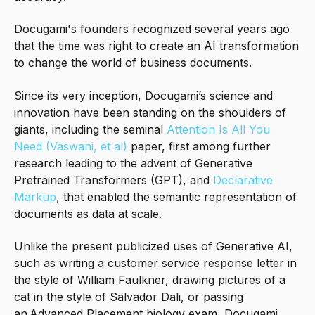
Docugami's founders recognized several years ago
that the time was right to create an AI transformation
to change the world of business documents.
Since its very inception
, Docugami’s science and
innovation have been standing on the shoulders of
giants, including the seminal
Attention Is All You
Need (Vaswani, et al)
paper, first among further
research leading to the advent of Generative
Pretrained Transformers (GPT), and
Declarative
Markup
, that enabled the semantic representation of
documents as data at scale.
Unlike the present publicized uses of Generative AI,
such as writing a customer service response letter in
the style of William Faulkner, drawing pictures of a
cat in the style of Salvador Dali, or passing
an Advanced Placement biology exam, Docugami