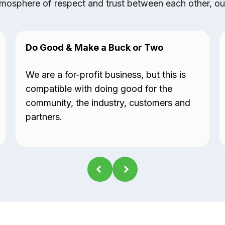
mosphere of respect and trust between each other, our 
Do Good & Make a Buck or Two
We are a for-profit business, but this is
compatible with doing good for the
community, the industry, customers and
partners.