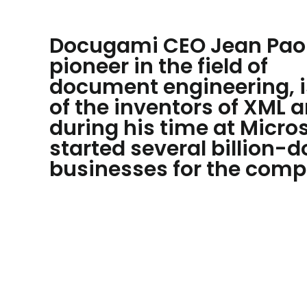
Docugami CEO Jean Paol
pioneer in the field of
document engineering, i
of the inventors of XML 
during his time at Micro
started several billion-d
businesses for the comp