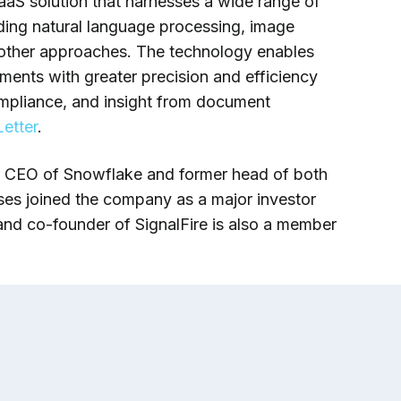
aS solution that harnesses a wide range of
cluding natural language processing, image
 other approaches. The technology enables
uments with greater precision and efficiency
ompliance, and insight from document
etter
.
r CEO of Snowflake and former head of both
ses joined the company as a major investor
nd co-founder of SignalFire is also a member