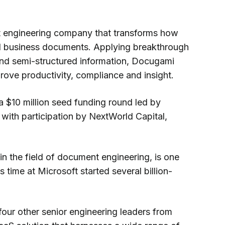
 engineering company that transforms how
al business documents. Applying breakthrough
d and semi-structured information, Docugami
prove productivity, compliance and insight.
$10 million seed funding round led by
, with participation by NextWorld Capital,
n the field of document engineering, is one
 time at Microsoft started several billion-
our other senior engineering leaders from