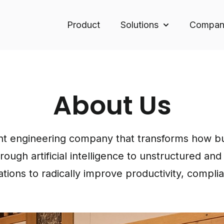
Product
Solutions
Compan
Show submenu f
About Us
t engineering company that transforms how bus
ugh artificial intelligence to unstructured an
tions to radically improve productivity, compli