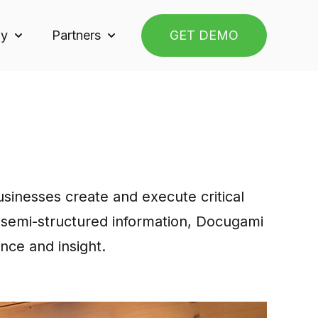
y
Partners
GET DEMO
or Solutions
Show submenu for Company
Show submenu for Partners
inesses create and execute critical
d semi-structured information, Docugami
ance and insight.