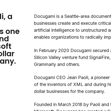
i, a
Docugami is a Seattle-area document
businesses create and execute critic
s one
artificial intelligence to unstructure
and
enables organizations to radically im
soft
In February 2020 Docugami secured a 
ollar
Silicon Valley venture fund SignalFire
any.
Grammarly and others.
Docugami CEO Jean Paoli, a pioneer i
of the inventors of XML and during his
dollar businesses for the company.
Founded in March 2018 by Paoli and f