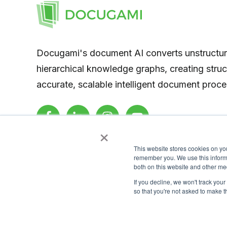
Docugami's document AI converts unstructu
hierarchical knowledge graphs, creating stru
accurate, scalable intelligent document proce
×
This website stores cookies on yo
remember you. We use this informa
both on this website and other me
If you decline, we won't track your
so that you're not asked to make t