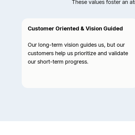
These values foster an at
Customer Oriented & Vision Guided
Our long-term vision guides us, but our
customers help us prioritize and validate
our short-term progress.