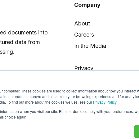
Company
About
red documents into
Careers
ctured data from
In the Media
ssing.
Privacy
ur computer. These cookies are used to collect information about how you interact w
tion in order to improve and customize your browsing experience and for analytics
dia. To find out more about the cookies we use, see our
Privacy Policy
.
 information when you visit our site. But in order to comply with your preferences, we
his choice again.