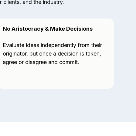
clients, and the industry.
No Aristocracy & Make Decisions
Exp
Evaluate ideas independently from their
Sta
originator, but once a decision is taken,
hav
agree or disagree and commit.
vis