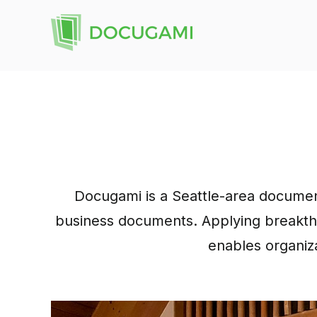
Docugami is a Seattle-area documen
business documents. Applying breakthro
enables organiza