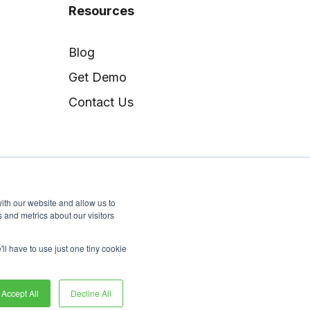
Resources
Blog
Get Demo
Contact Us
ith our website and allow us to
 and metrics about our visitors
'll have to use just one tiny cookie
Copyright © Docugami
Accept All
Decline All