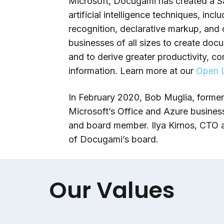
Microsoft, Docugami has created a Sa
artificial intelligence techniques, in
recognition, declarative markup, and
businesses of all sizes to create doc
and to derive greater productivity, c
information. Learn more at our
Open L
In February 2020, Bob Muglia, forme
Microsoft’s Office and Azure busines
and board member. Ilya Kirnos, CTO a
of Docugami’s board.
Our Values