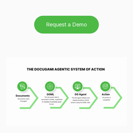
Request a Demo