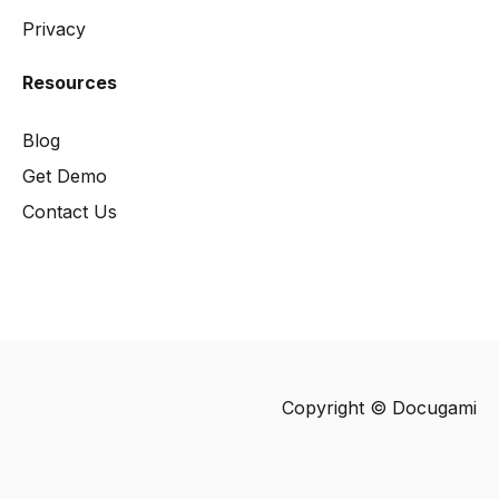
Privacy
Resources
Blog
Get Demo
Contact Us
Copyright © Docugami