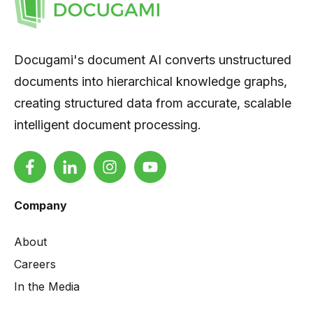
Docugami's document AI converts unstructured
documents into hierarchical knowledge graphs,
creating structured data from accurate, scalable
intelligent document processing.
Company
About
Careers
In the Media