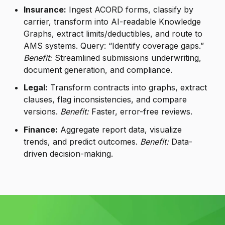
Insurance:
Ingest ACORD forms, classify by
carrier, transform into AI-readable Knowledge
Graphs, extract limits/deductibles, and route to
AMS systems. Query: “Identify coverage gaps.”
Benefit:
Streamlined submissions underwriting,
document generation, and compliance.
Legal:
Transform contracts into graphs, extract
clauses, flag inconsistencies, and compare
versions.
Benefit:
Faster, error-free reviews.
Finance:
Aggregate report data, visualize
trends, and predict outcomes.
Benefit:
Data-
driven decision-making.