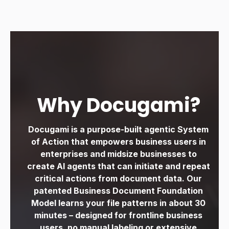
Why Docugami?
Docugami is a purpose-built agentic System
of Action that empowers business users in
enterprises and midsize
businesses to
create AI agents that can initiate and repeat
critical actions from document data. Our
patented Business Document Foundation
Model learns your file patterns in about
30
minutes – designed for frontline business
users, no manual labeling or extensive