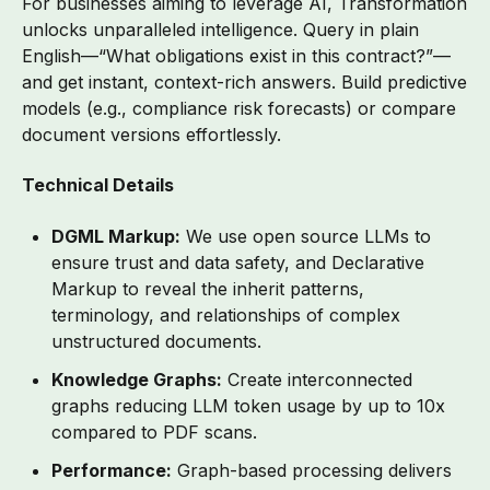
For businesses aiming to leverage AI, Transformation
unlocks unparalleled intelligence. Query in plain
English—“What obligations exist in this contract?”—
and get instant, context-rich answers. Build predictive
models (e.g., compliance risk forecasts) or compare
document versions effortlessly.
Technical Details
DGML Markup:
We use open source LLMs to
ensure trust and data safety, and
Declarative
Markup
to reveal the inherit patterns,
terminology, and relationships of complex
unstructured documents.
Knowledge Graphs:
Create interconnected
graphs reducing LLM token usage by up to 10x
compared to PDF scans.
Performance:
Graph-based processing delivers