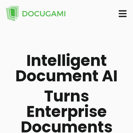
Open m
Intelligent
Document AI
Turns
Enterprise
Documents