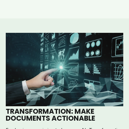
TRANSFORMATION: MAKE
DOCUMENTS ACTIONABLE