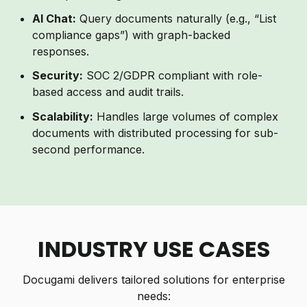
AI Chat:
Query documents naturally (e.g., “List
compliance gaps”) with graph-backed
responses.
Security:
SOC 2/GDPR compliant with role-
based access and audit trails.
Scalability:
Handles large volumes of complex
documents with distributed processing for sub-
second performance.
INDUSTRY USE CASES
Docugami delivers tailored solutions for enterprise
needs: