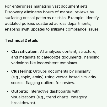
For enterprises managing vast document sets,
Discovery eliminates hours of manual reviews by
surfacing critical patterns or risks. Example: Identify
outdated policies scattered across departments,
enabling swift updates to mitigate compliance issues.
Technical Details
Classification:
AI analyzes content, structure,
and metadata to categorize documents, handling
variations like inconsistent templates.
Clustering:
Groups documents by similarity
(e.g., topic, entity) using vector-based similarity
scores, flagging outliers for review.
Outputs:
Interactive dashboards with
visualizations (e.g., trend charts, category
breakdowns).