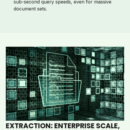
sub-second query speeds, even for massive
document sets.
EXTRACTION: ENTERPRISE SCALE,