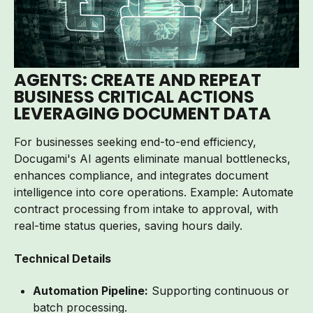
AGENTS:
CREATE AND REPEAT
BUSINESS CRITICAL ACTIONS
LEVERAGING DOCUMENT DATA
For businesses seeking end-to-end efficiency,
Docugami's AI agents eliminate manual bottlenecks,
enhances compliance, and integrates document
intelligence into core operations. Example: Automate
contract processing from intake to approval, with
real-time status queries, saving hours daily.
Technical Details
Automation Pipeline:
Supporting continuous or
batch processing.