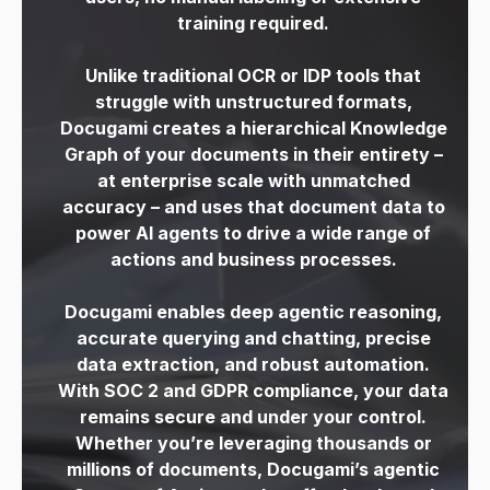
training required.
Unlike traditional OCR or IDP tools that
struggle with unstructured formats,
Docugami
creates a hierarchical Knowledge
Graph of your documents in their entirety –
at
enterprise scale with unmatched
accuracy – and uses that document data to
power AI agents to drive a
wide range of
actions and business processes.
Docugami enables deep agentic reasoning,
accurate querying and chatting, precise
data
extraction, and robust automation.
With SOC 2 and GDPR compliance, your data
remains secure and under your control.
Whether you’re leveraging thousands or
millions of documents, Docugami’s agentic