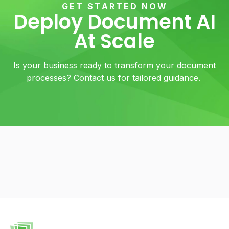
GET STARTED NOW
Deploy Document AI
At Scale
Is your business ready to transform your document
processes? Contact us for tailored guidance.