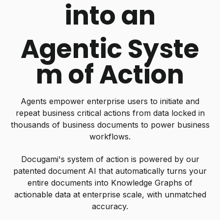
into an
Agentic Syste
m of Action
Agents empower enterprise users to initiate and
repeat business critical actions from data locked in
thousands of business documents to power business
workflows.
Docugami's system of action is powered by our
patented document AI that automatically turns your
entire documents into Knowledge Graphs of
actionable data at enterprise scale, with unmatched
accuracy.