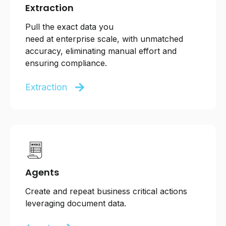
Extraction
Pull
the exact data you
need
at
enterprise
scale,
with unmatched
accuracy,
eliminating manual effort and
ensuring compliance.
Extraction
Agents
Create and repeat business critical actions
leveraging document data.