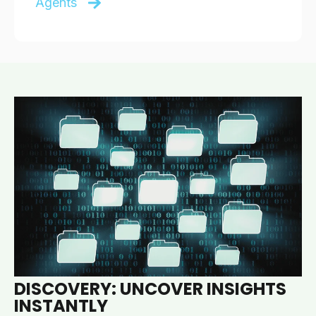
Agents
DISCOVERY: UNCOVER INSIGHTS
INSTANTLY