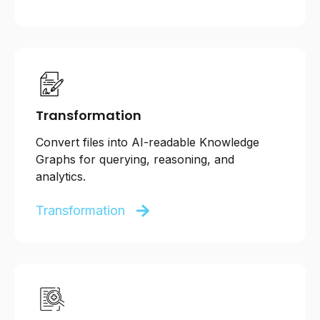
Transformation
Convert files into AI-readable Knowledge
Graphs for querying, reasoning, and
analytics.
Transformation