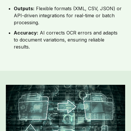
Outputs:
Flexible formats (XML, CSV, JSON) or
API-driven integrations for real-time or batch
processing.
Accuracy:
AI corrects OCR errors and adapts
to document variations, ensuring reliable
results.