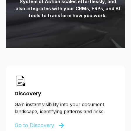
System of Action scales effortlessly, and
also
integrates with your CRMs, ERPs, and BI
tools to transform how you work.
Discovery
Gain instant visibility into your document
landscape, identifying patterns and risks.
Go to Discovery