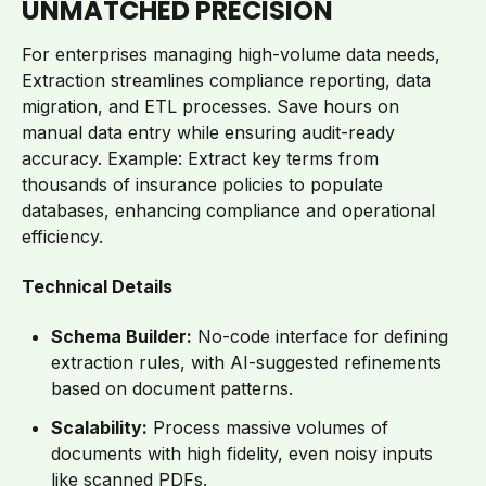
UNMATCHED PRECISION
For enterprises managing high-volume data needs,
Extraction streamlines compliance reporting, data
migration, and ETL processes. Save hours on
manual data entry while ensuring audit-ready
accuracy. Example: Extract key terms from
thousands of insurance policies to populate
databases, enhancing compliance and operational
efficiency.
Technical Details
Schema Builder:
No-code interface for defining
extraction rules, with AI-suggested refinements
based on document patterns.
Scalability:
Process massive volumes of
documents with high fidelity, even noisy inputs
like scanned PDFs.