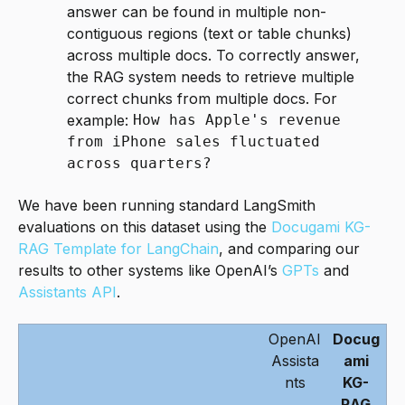
answer can be found in multiple non-
contiguous regions (text or table chunks)
across multiple docs. To correctly answer,
the RAG system needs to retrieve multiple
correct chunks from multiple docs. For
example:
How has Apple's revenue
from iPhone sales fluctuated
across quarters?
We have been running standard LangSmith
evaluations on this dataset using the
Docugami KG-
RAG Template for LangChain
, and comparing our
results to other systems like OpenAI’s
GPTs
and
Assistants API
.
OpenAI
Docug
Assista
ami
nts
KG-
RAG