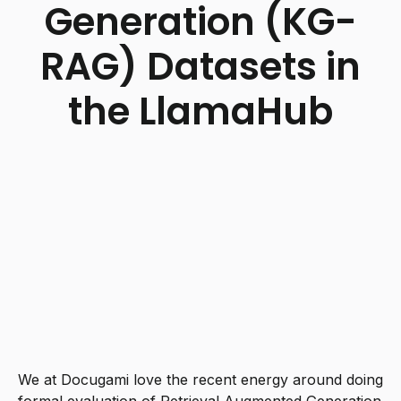
Generation (KG-
RAG) Datasets in
the LlamaHub
We at Docugami love the recent energy around doing