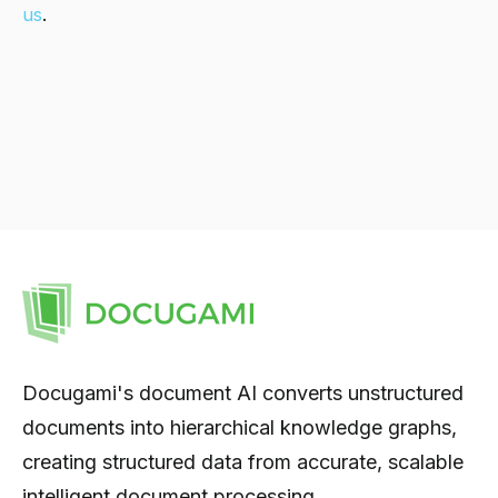
us
.
Docugami's document AI converts unstructured
documents into hierarchical knowledge graphs,
creating structured data from accurate, scalable
intelligent document processing.