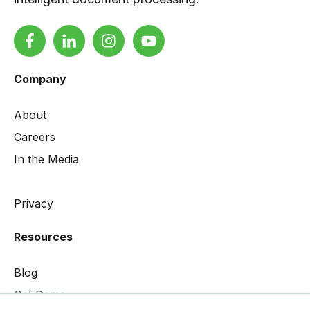
Company
About
Careers
In the Media
Privacy
Resources
Blog
Get Demo