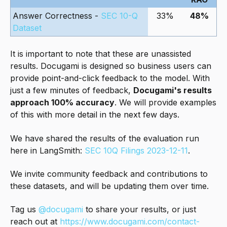
Answer Correctness -
SEC 10-Q
33%
48%
Dataset
It is important to note that these are unassisted
results. Docugami is designed so business users can
provide point-and-click feedback to the model. With
just a few minutes of feedback,
Docugami's results
approach 100% accuracy
. We will provide examples
of this with more detail in the next few days.
We have shared the results of the evaluation run
here in LangSmith:
SEC 10Q Filings 2023-12-11
.
We invite community feedback and contributions to
these datasets, and will be updating them over time.
Tag us
@docugami
to share your results, or just
reach out at
https://www.docugami.com/contact-