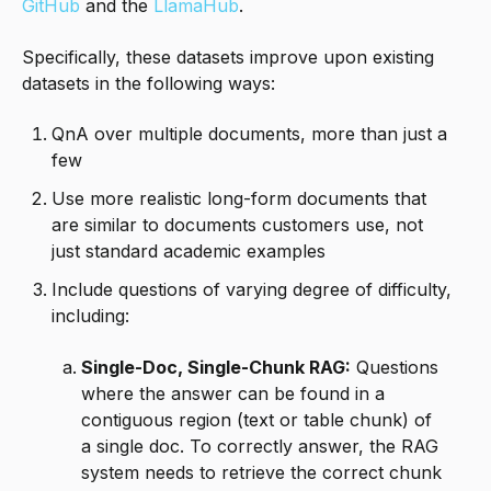
GitHub
and the
LlamaHub
.
Specifically, these datasets improve upon existing
datasets in the following ways:
QnA over multiple documents, more than just a
few
Use more realistic long-form documents that
are similar to documents customers use, not
just standard academic examples
Include questions of varying degree of difficulty,
including:
Single-Doc, Single-Chunk RAG:
Questions
where the answer can be found in a
contiguous region (text or table chunk) of
a single doc. To correctly answer, the RAG
system needs to retrieve the correct chunk