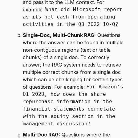
and pass it to the LLM context. For
example:
What did Microsoft report
as its net cash from operating
activities in the Q3 2022 10-Q?
Single-Doc, Multi-Chunk RAG:
Questions
where the answer can be found in multiple
non-contiguous regions (text or table
chunks) of a single doc. To correctly
answer, the RAG system needs to retrieve
multiple correct chunks from a single doc
which can be challenging for certain types
of questions. For example:
For Amazon's
Q1 2023, how does the share
repurchase information in the
financial statements correlate
with the equity section in the
management discussion?
Multi-Doc RAG:
Questions where the