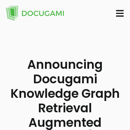
Open m
Announcing
Docugami
Knowledge Graph
Retrieval
Augmented