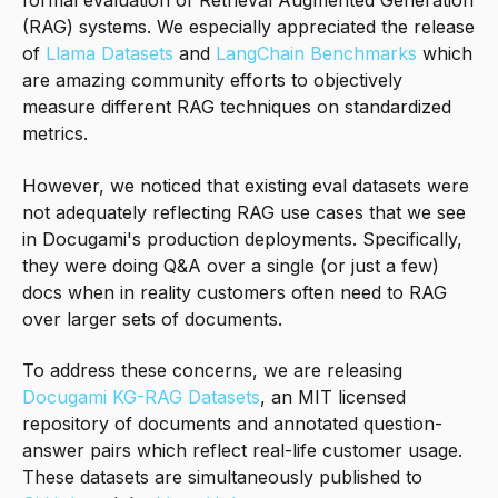
formal evaluation of Retrieval Augmented Generation
(RAG) systems. We especially appreciated the release
of
Llama Datasets
and
LangChain Benchmarks
which
are amazing community efforts to objectively
measure different RAG techniques on standardized
metrics.
However, we noticed that existing eval datasets were
not adequately reflecting RAG use cases that we see
in Docugami's production deployments. Specifically,
they were doing Q&A over a single (or just a few)
docs when in reality customers often need to RAG
over larger sets of documents.
To address these concerns, we are releasing
Docugami KG-RAG Datasets
, an MIT licensed
repository of documents and annotated question-
answer pairs which reflect real-life customer usage.
These datasets are simultaneously published to